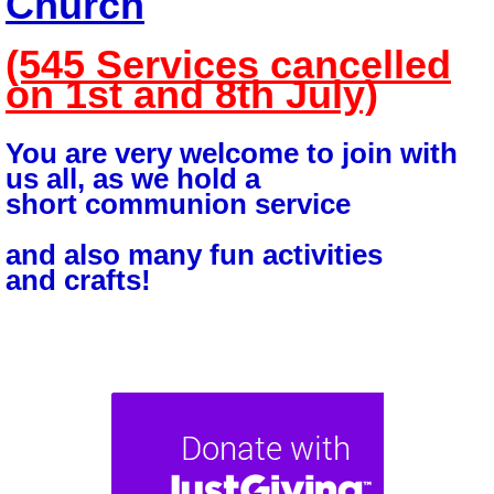
Church
(545 Services cancelled
on 1st and 8th July)
You are very welcome to join with
us all, as we hold a
short
communion service
and
also many fun activities
and
crafts!