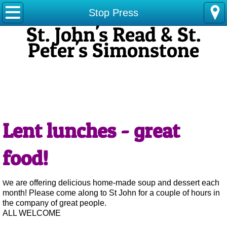
Stop Press
Stop Press
St. John's Read & St.
Services
Peter's Simonstone
Home
​Our Vision: We want to get closer to God through prayer,
to serve people
About Us
in our community in new ways and to grow more in faith
and membership
.
Choir
Lent lunches - great
Messy Church
food!
Our parish in pictures
e are offering delicious home-made soup and dessert each
​W
Contact Us
month! Please come along to St John for a couple of hours in
the company of great people.
ALL WELCOME
Local News feeds