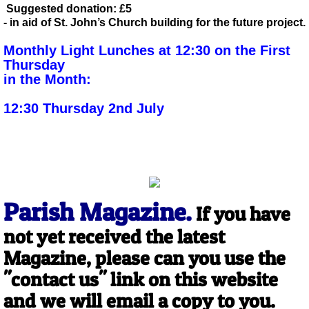
Suggested donation: £5
- in aid of St. John’s Church
building for the future project.
Monthly Light Lunches at 12:30
on the
First
Thursday
in the Month:
12:30 Thursday 2nd July
Parish Magazine.
If you have
not yet received the latest
Magazine, please can you use the
"contact us" link on this website
and we will email a copy to you.