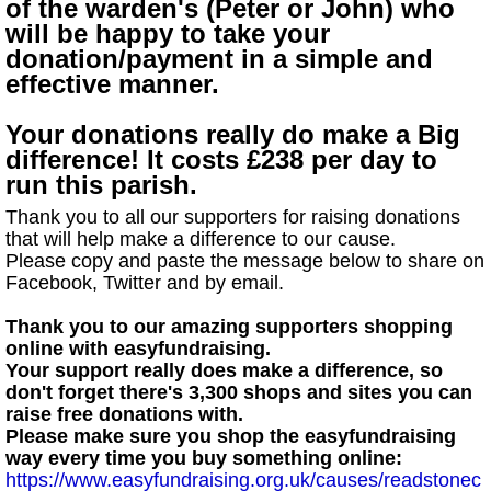
of the warden's (Peter or John) who
will be happy to take your
donation/payment in a simple and
effective manner.
Your donations really do make a Big
difference! It costs £238 per day to
run this parish.
Thank you to all our supporters for raising donations
that will help make a difference to our cause.
Please copy and paste the message below to share on
Facebook, Twitter and by email.
Thank you to our amazing supporters shopping
online with easyfundraising.
Your support really does make a difference, so
don't forget there's 3,300 shops and sites you can
raise free donations with.
Please make sure you shop the easyfundraising
way every time you buy something online:
https://www.easyfundraising.org.uk/causes/readstonec