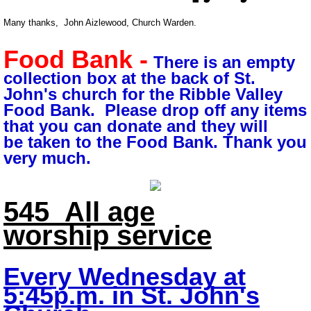
Many thanks, John Aizlewood, Church Warden.
Food Bank -
There is an empty
collection box at the back of St.
John's church for the Ribble Valley
Food Bank. Please drop off any items
that you can donate and
they will
be taken to the Food Bank. Thank you
very much.
545
All age
worship
service
Every Wednesday
at
5:45p.m. in
St. John's