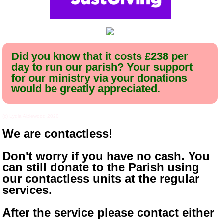
Did you know that it costs £238 per
day to run our parish? Your support
for our ministry via your donations
would be greatly appreciated.
(c) Lydia Aizlewood 2020
We are contactless!
Don't worry if you have no cash. You
can still donate to the Parish using
our contactless units at the regular
services.
After the service please contact either